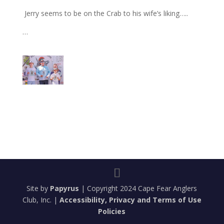
Jerry seems to be on the Crab to his wife’s liking…..
…
Site by
Papyrus
| Copyright 2024 Cape Fear Anglers
Club, Inc. |
Accessibility, Privacy and Terms of Use
Policies