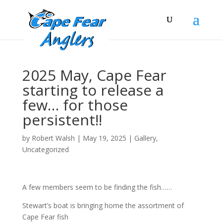
2025 May, Cape Fear
starting to release a
few… for those
persistent!!
by
Robert Walsh
|
May 19, 2025
|
Gallery
,
Uncategorized
A few members seem to be finding the fish……
Stewart’s boat is bringing home the assortment of
Cape Fear fish