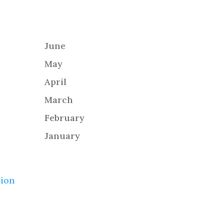
June
May
April
March
February
January
tion