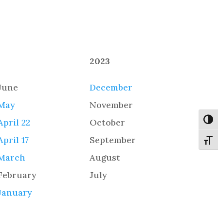
2023
June
December
May
November
Toggl
April 22
October
April 17
September
Toggl
March
August
February
July
January