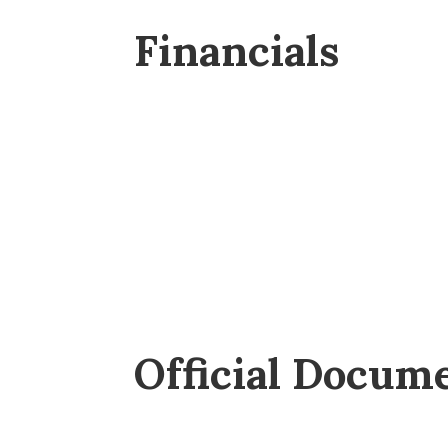
Financials
Official Docum