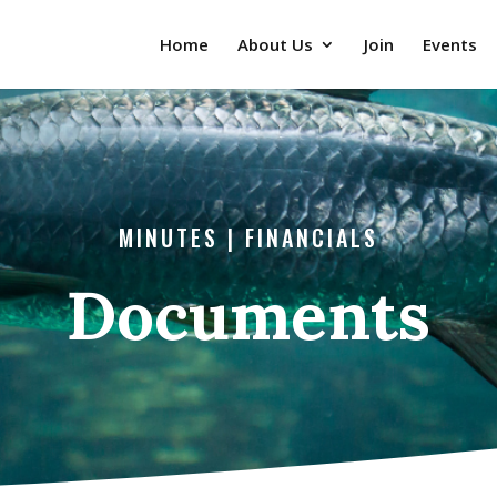
Home
About Us
Join
Events
MINUTES | FINANCIALS
Documents