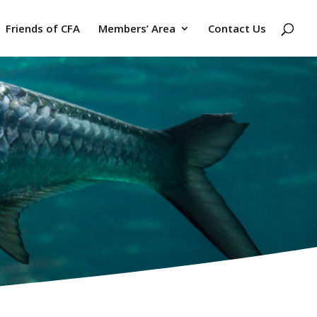
Friends of CFA
Members’ Area
Contact Us