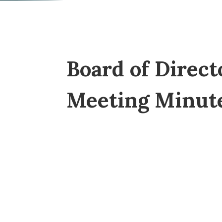
Board of Direct
Meeting Minut