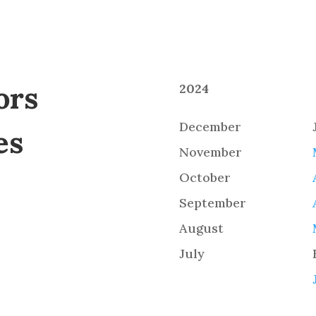
ors
2024
December
es
November
October
September
August
July