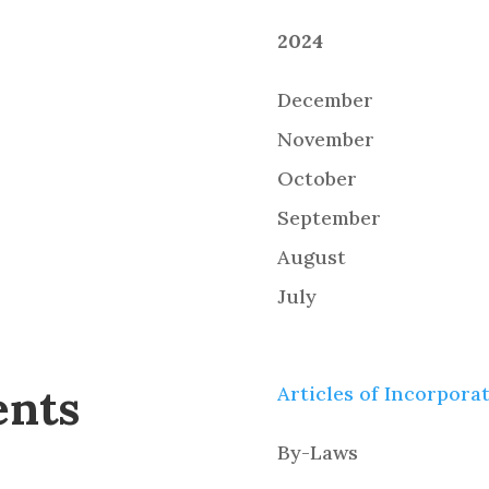
2024
December
November
October
September
August
July
ents
Articles of Incorpora
By-Laws