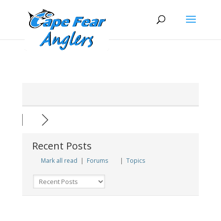
Skip
Skip
to
to
Content
navigation
Recent Posts
Mark all read
|
Forums
|
Topics