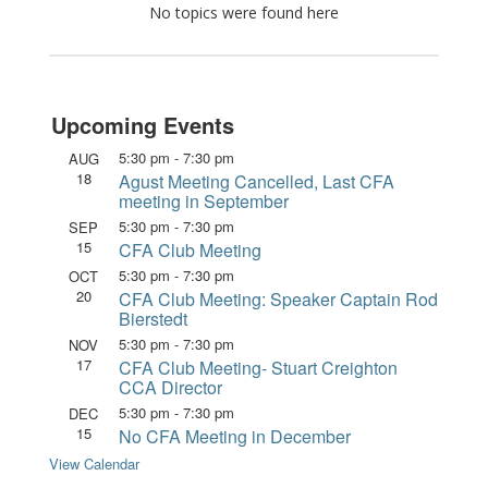
No topics were found here
Upcoming Events
5:30 pm
-
7:30 pm
AUG
18
Agust Meeting Cancelled, Last CFA
meeting in September
5:30 pm
-
7:30 pm
SEP
15
CFA Club Meeting
5:30 pm
-
7:30 pm
OCT
20
CFA Club Meeting: Speaker Captain Rod
Bierstedt
5:30 pm
-
7:30 pm
NOV
17
CFA Club Meeting- Stuart Creighton
CCA Director
5:30 pm
-
7:30 pm
DEC
15
No CFA Meeting in December
View Calendar