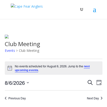
Club Meeting
Events
Club Meeting
Events
for
No events scheduled for August 6, 2026. Jump to the
next
Notice
upcoming events
.
August
6,
Events
Eve
8/6/2026
Search
Day
2026
Vie
Search
Select
Nav
and
date.
Previous Day
Next Day
Views
Naviga