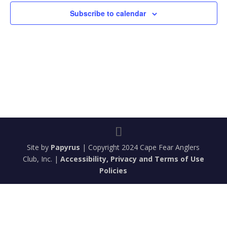
Subscribe to calendar
Site by
Papyrus
| Copyright 2024 Cape Fear Anglers
Club, Inc. |
Accessibility, Privacy and Terms of Use
Policies