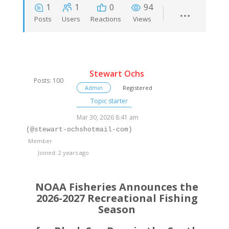
1
1
0
94
Posts
Users
Reactions
Views
Stewart Ochs
Posts: 100
Admin
Registered
Topic starter
Mar 30, 2026 8:41 am
(@stewart-ochshotmail-com)
Member
Joined: 2 years ago
NOAA Fisheries Announces the
2026-2027 Recreational Fishing
Season