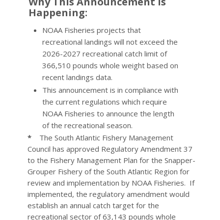
Why This Announcement is
Happening:
NOAA Fisheries projects that
recreational landings will not exceed the
2026-2027 recreational catch limit of
366,510 pounds whole weight based on
recent landings data.
This announcement is in compliance with
the current regulations which require
NOAA Fisheries to announce the length
of the recreational season.
*
The South Atlantic Fishery Management
Council has approved Regulatory Amendment 37
to the Fishery Management Plan for the Snapper-
Grouper Fishery of the South Atlantic Region for
review and implementation by NOAA Fisheries. If
implemented, the regulatory amendment would
establish an annual catch target for the
recreational sector of 63,143 pounds whole