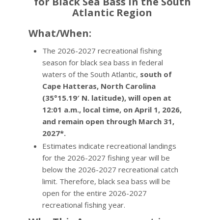
for Black Sea Bass in the South
Atlantic Region
What/When:
The 2026-2027 recreational fishing
season for black sea bass in federal
waters of the South Atlantic,
south of
Cape Hatteras, North Carolina
(35°15.19′ N. latitude), will open at
12:01 a.m., local time, on April 1, 2026,
and remain open through March 31,
2027*.
Estimates indicate recreational landings
for the 2026-2027 fishing year will be
below the 2026-2027 recreational catch
limit. Therefore, black sea bass will be
open for the entire 2026-2027
recreational fishing year.