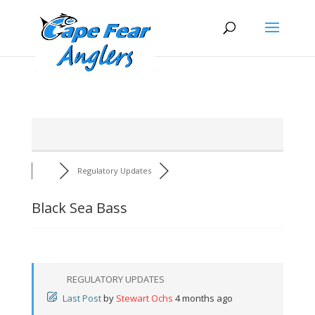
Skip
Skip
to
to
Content
navigation
Regulatory Updates
Black Sea Bass
REGULATORY UPDATES
Last Post
by
Stewart Ochs
4 months ago