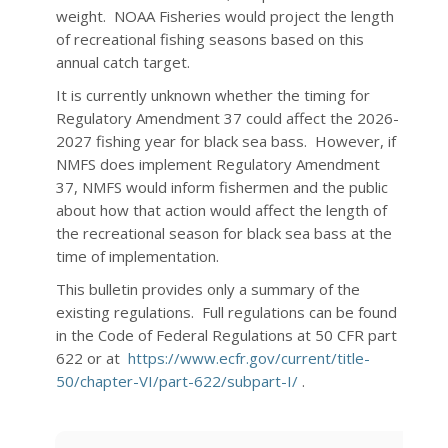
weight. NOAA Fisheries would project the length
of recreational fishing seasons based on this
annual catch target.
It is currently unknown whether the timing for
Regulatory Amendment 37 could affect the 2026-
2027 fishing year for black sea bass. However, if
NMFS does implement Regulatory Amendment
37, NMFS would inform fishermen and the public
about how that action would affect the length of
the recreational season for black sea bass at the
time of implementation.
This bulletin provides only a summary of the
existing regulations. Full regulations can be found
in the Code of Federal Regulations at 50 CFR part
622 or at
https://www.ecfr.gov/current/title-
50/chapter-VI/part-622/subpart-I/
.