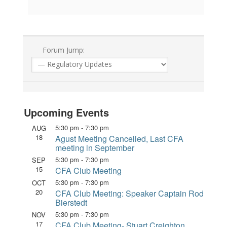
Forum Jump:
Upcoming Events
5:30 pm
-
7:30 pm
AUG
18
Agust Meeting Cancelled, Last CFA
meeting in September
5:30 pm
-
7:30 pm
SEP
15
CFA Club Meeting
5:30 pm
-
7:30 pm
OCT
20
CFA Club Meeting: Speaker Captain Rod
Bierstedt
5:30 pm
-
7:30 pm
NOV
17
CFA Club Meeting- Stuart Creighton